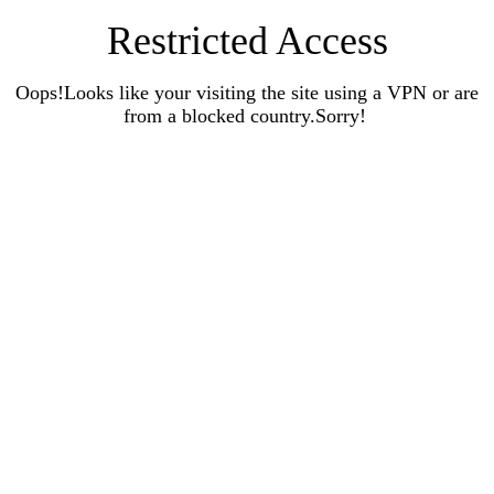
Restricted Access
Oops!Looks like your visiting the site using a VPN or are
from a blocked country.Sorry!