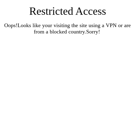
Restricted Access
Oops!Looks like your visiting the site using a VPN or are
from a blocked country.Sorry!