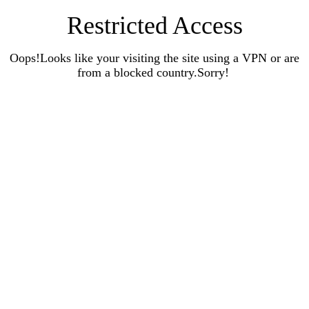
Restricted Access
Oops!Looks like your visiting the site using a VPN or are
from a blocked country.Sorry!