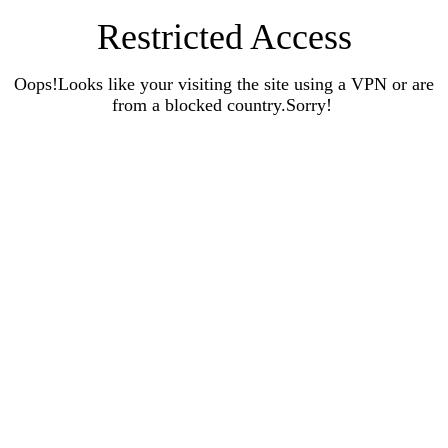
Restricted Access
Oops!Looks like your visiting the site using a VPN or are
from a blocked country.Sorry!