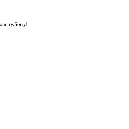
country.Sorry!