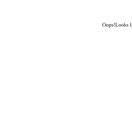
Oops!Looks li