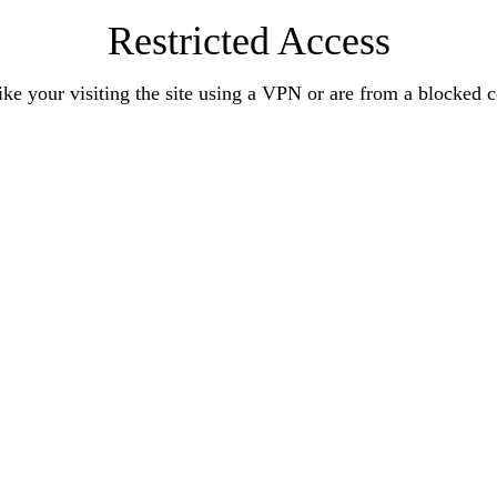
Restricted Access
ke your visiting the site using a VPN or are from a blocked 