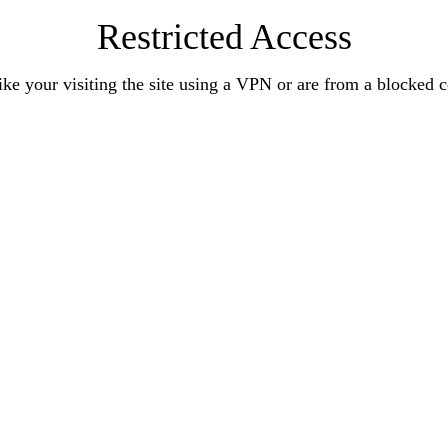
Restricted Access
ke your visiting the site using a VPN or are from a blocked 