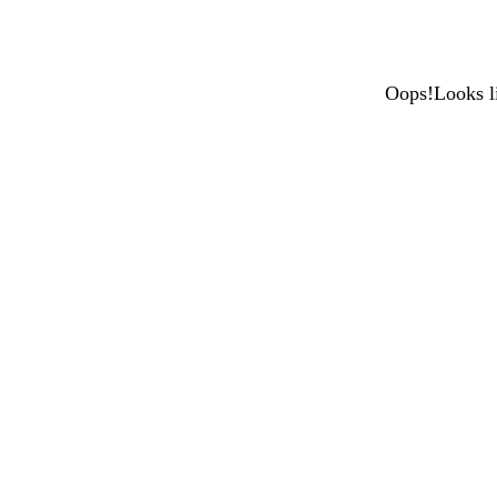
Oops!Looks li