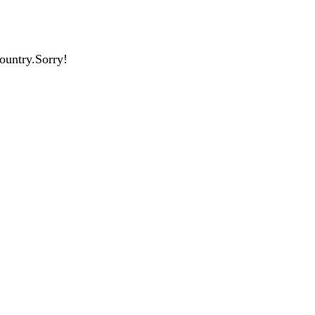
country.Sorry!