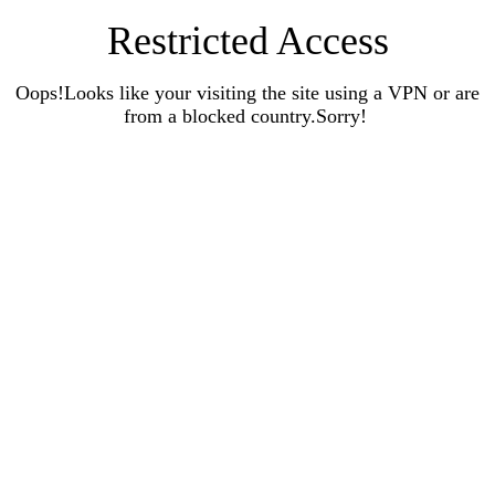
Restricted Access
Oops!Looks like your visiting the site using a VPN or are
from a blocked country.Sorry!