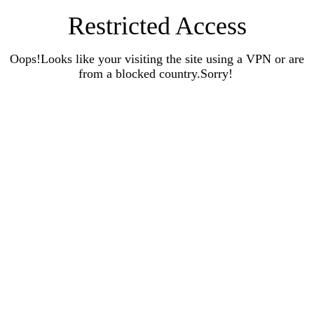
Restricted Access
Oops!Looks like your visiting the site using a VPN or are
from a blocked country.Sorry!