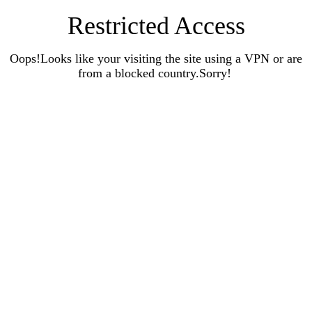
Restricted Access
Oops!Looks like your visiting the site using a VPN or are
from a blocked country.Sorry!